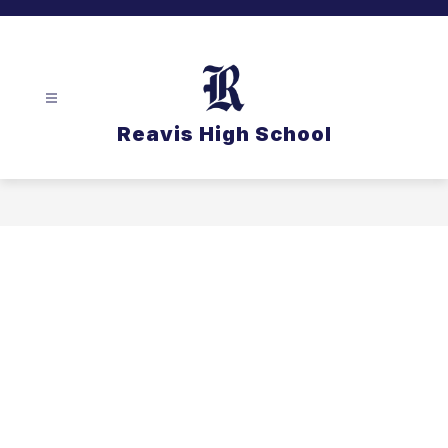
Skip
to
content
Reavis High School