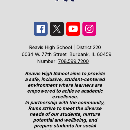
Reavis High School | District 220
6034 W. 77th Street
Burbank, IL 60459
Number:
708.599.7200
Reavis High School aims to provide
a safe, inclusive, student-centered
environment where learners are
empowered to achieve academic
excellence.
In partnership with the community,
Rams strive to meet the diverse
needs of our students, nurture
potential and wellbeing, and
prepare students for social